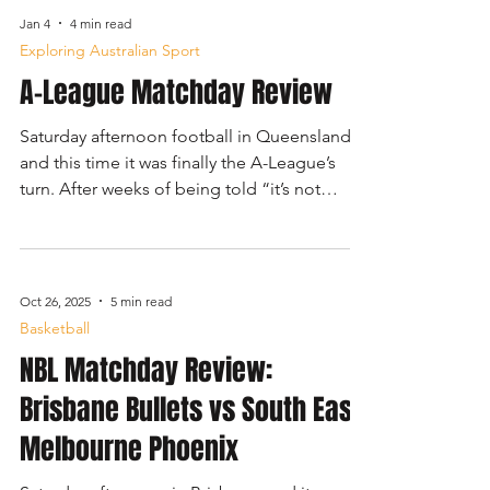
Amanda Anisimova, currently ranked third on
Jan 4
4 min read
the WTA Tour. The second match was a
Exploring Australian Sport
men’s doubles contest, featuring Australian
A-League Matchday Review
favourites Nick Kyrgios and Thanasi
Kokkinakis against French pairing Sadio
Saturday afternoon football in Queensland,
Doumbia and Fabien Reboul.
and this time it was finally the A-League’s
turn. After weeks of being told “it’s not
great” or “you’ll see why people complain”,
curiosity got the better of me. Brisbane Roar
were hosting Wellington Phoenix in a 4:00
pm kickoff, with the Roar sitting an
Oct 26, 2025
5 min read
impressive third after significantly
Basketball
outperforming preseason expectations.
NBL Matchday Review:
Wellington, meanwhile, arrived in 10th and
under pressure.
Brisbane Bullets vs South East
Melbourne Phoenix