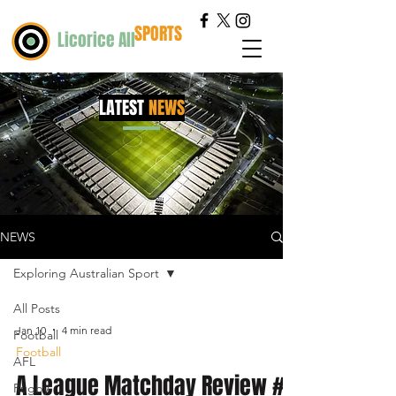
SPORTS
Licorice All
LATEST
NEWS
NEWS
Exploring Australian Sport
All Posts
Jan 10
4 min read
Football
Football
AFL
A League Matchday Review #2
Rugby