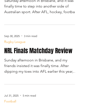
Saturday afternoon in Brisbane, and it was
finally time to step into another side of
Australian sport. After AFL, hockey, football,
and NRL, today's basketball game offered a
familiar rhythm but with a distinctly local
twist. The Brisbane Bullets were hosting the
South East Melbourne Phoenix at 4:30 pm,
Sep 30, 2025
3 min read
an early-season clash promising a fast, high-
Rugby League
intensity spectacle on court.
NRL Finals Matchday Review
Sunday afternoon in Brisbane, and my
friends insisted it was finally time. After
dipping my toes into AFL earlier this year,
the other side of this country’s great sporting
divide was calling. The Brisbane Broncos
were hosting the Penrith Panthers in a
Preliminary Final: a rematch of 2023’s Grand
Jul 31, 2025
5 min read
Final that had the whole city buzzing. Kick-
Football