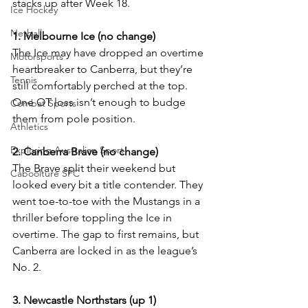
stacks up after Week 18.
Ice Hockey
Netball
1. Melbourne Ice (no change)
The Ice may have dropped an overtime 
Motorsports
heartbreaker to Canberra, but they’re 
Tennis
still comfortably perched at the top. 
One OT loss isn’t enough to budge 
Combat Sports
them from pole position.
Athletics
Exploring Australian Sport
2. Canberra Brave (no change)
The Brave split their weekend but 
Caboolture SFC
looked every bit a title contender. They 
went toe-to-toe with the Mustangs in a 
thriller before toppling the Ice in 
overtime. The gap to first remains, but 
Canberra are locked in as the league’s 
No. 2.
3. Newcastle Northstars (up 1)