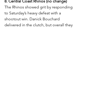
8. Central Coast Rhinos (no change)
The Rhinos showed grit by responding 
to Saturday’s heavy defeat with a 
shootout win. Danick Bouchard 
delivered in the clutch, but overall they 
still sit bottom of the ladder.
Ice Hockey
See All
Recent Posts