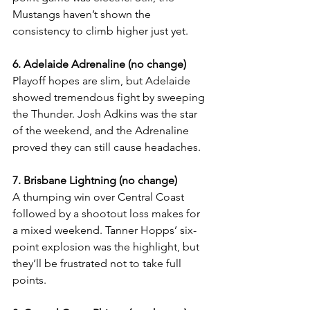
Mustangs haven’t shown the 
consistency to climb higher just yet.
6. Adelaide Adrenaline (no change)
Playoff hopes are slim, but Adelaide 
showed tremendous fight by sweeping 
the Thunder. Josh Adkins was the star 
of the weekend, and the Adrenaline 
proved they can still cause headaches.
7. Brisbane Lightning (no change)
A thumping win over Central Coast 
followed by a shootout loss makes for 
a mixed weekend. Tanner Hopps’ six-
point explosion was the highlight, but 
they’ll be frustrated not to take full 
points.