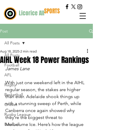
SPORTS
Licorice All
Post
All Posts
Aug 18, 2025
2 min read
All Posts
AIHL Week 18 Power Rankings
Football
James Lane
AFL
With just one weekend left in the AIHL 
Rugby
regular season, the stakes are higher 
Basketball
than ever. Adelaide shook things up 
with a stunning sweep of Perth, while 
Cricket
Canberra once again showed why 
Rugby League
they’re the biggest threat to 
Baseball
Melbourne Ice. Here’s how the league 