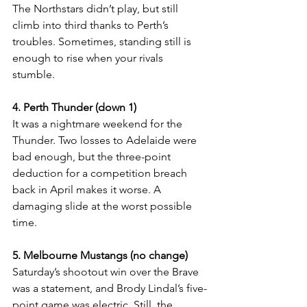
The Northstars didn’t play, but still 
climb into third thanks to Perth’s 
troubles. Sometimes, standing still is 
enough to rise when your rivals 
stumble.
4. Perth Thunder (down 1)
It was a nightmare weekend for the 
Thunder. Two losses to Adelaide were 
bad enough, but the three-point 
deduction for a competition breach 
back in April makes it worse. A 
damaging slide at the worst possible 
time.
5. Melbourne Mustangs (no change)
Saturday’s shootout win over the Brave 
was a statement, and Brody Lindal’s five-
point game was electric. Still, the 