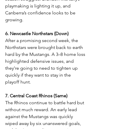
playmaking is lighting it up, and 
Canberra’s confidence looks to be 
growing.
6. Newcastle Northstars (Down)
After a promising second week, the 
Northstars were brought back to earth 
hard by the Mustangs. A 3–8 home loss 
highlighted defensive issues, and 
they’re going to need to tighten up 
quickly if they want to stay in the 
playoff hunt.
7. Central Coast Rhinos (Same)
The Rhinos continue to battle hard but 
without much reward. An early lead 
against the Mustangs was quickly 
wiped away by six unanswered goals, 