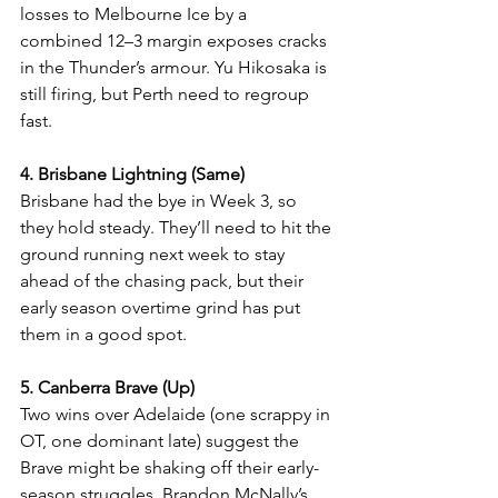
losses to Melbourne Ice by a 
combined 12–3 margin exposes cracks 
in the Thunder’s armour. Yu Hikosaka is 
still firing, but Perth need to regroup 
fast.
4. Brisbane Lightning (Same)
Brisbane had the bye in Week 3, so 
they hold steady. They’ll need to hit the 
ground running next week to stay 
ahead of the chasing pack, but their 
early season overtime grind has put 
them in a good spot.
5. Canberra Brave (Up)
Two wins over Adelaide (one scrappy in 
OT, one dominant late) suggest the 
Brave might be shaking off their early-
season struggles. Brandon McNally’s 