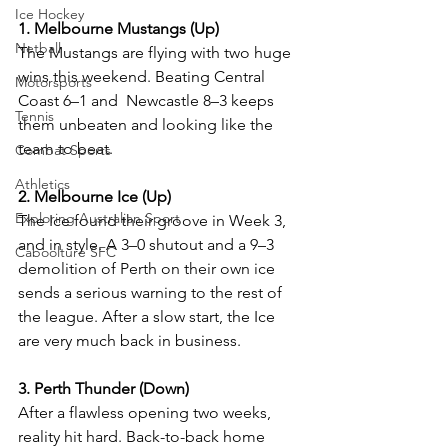
Ice Hockey
1. Melbourne Mustangs (Up)
Netball
The Mustangs are flying with two huge 
wins this weekend. Beating Central 
Motorsports
Coast 6–1 and  Newcastle 8–3 keeps 
Tennis
them unbeaten and looking like the 
team to beat. 
Combat Sports
Athletics
2. Melbourne Ice (Up)
Exploring Australian Sport
The Ice found their groove in Week 3, 
and in style. A 3–0 shutout and a 9–3 
Caboolture SFC
demolition of Perth on their own ice 
sends a serious warning to the rest of 
the league. After a slow start, the Ice 
are very much back in business.
3. Perth Thunder (Down)
After a flawless opening two weeks, 
reality hit hard. Back-to-back home 