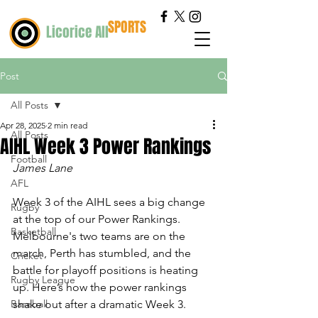
SPORTS
Licorice All
Post
All Posts
Apr 28, 2025
2 min read
All Posts
AIHL Week 3 Power Rankings
Football
James Lane
AFL
Week 3 of the AIHL sees a big change 
Rugby
at the top of our Power Rankings. 
Basketball
Melbourne's two teams are on the 
march, Perth has stumbled, and the 
Cricket
battle for playoff positions is heating 
Rugby League
up. Here’s how the power rankings 
Baseball
shake out after a dramatic Week 3.