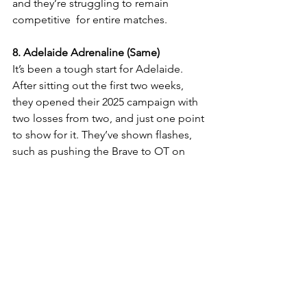
and they’re struggling to remain 
competitive  for entire matches. 
8. Adelaide Adrenaline (Same)
It’s been a tough start for Adelaide. 
After sitting out the first two weeks, 
they opened their 2025 campaign with 
two losses from two, and just one point 
to show for it. They’ve shown flashes, 
such as pushing the Brave to OT on 
Saturday, but until they find a win, 
they'll remain near the bottom of the 
pecking order. 
Ice Hockey
See All
Recent Posts