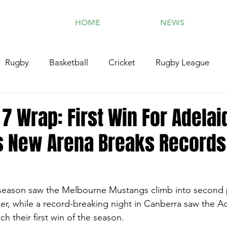
HOME
NEWS
Rugby
Basketball
Cricket
Rugby League
otorsports
Tennis
Combat Sports
Athletics
7 Wrap: First Win For Adelai
s New Arena Breaks Records
Caboolture SFC
season saw the Melbourne Mustangs climb into second p
der, while a record-breaking night in Canberra saw the A
ch their first win of the season. 