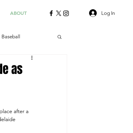
Log In
ABOUT
Baseball
de as
lace after a 
delaide 