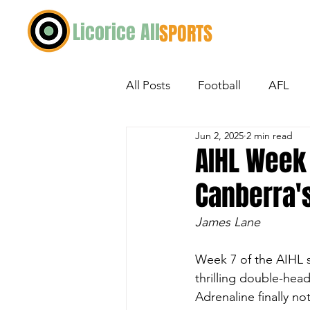
Licorice All
SPORTS
All Posts
Football
AFL
Jun 2, 2025
2 min read
Ice Hockey
Netball
M
AIHL Week 
Canberra'
Exploring Australian Sport
James Lane
Week 7 of the AIHL 
thrilling double-hea
Adrenaline finally not