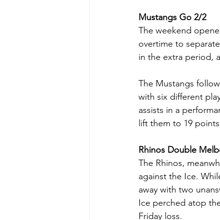
Mustangs Go 2/2
The weekend opened 
overtime to separat
in the extra period,
The Mustangs followe
with six different pl
assists in a perform
lift them to 19 point
Rhinos Double Melb
The Rhinos, meanwhil
against the Ice. Whil
away with two unansw
Ice perched atop the
Friday loss.