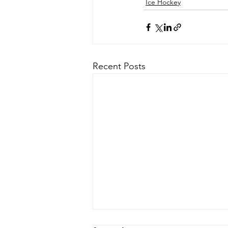
Ice Hockey
Recent Posts