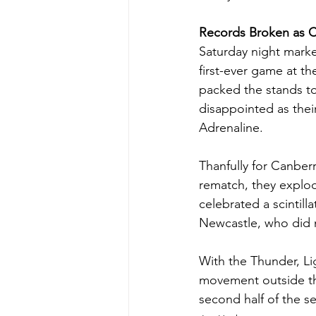
Records Broken as 
Saturday night mark
first-ever game at t
packed the stands to
disappointed as their
Adrenaline.  
Thanfully for Canberr
rematch, they explod
celebrated a scintilla
Newcastle, who did 
With the Thunder, Li
movement outside the 
second half of the s