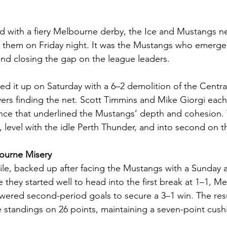
with a fiery Melbourne derby, the Ice and Mustangs n
e them on Friday night. It was the Mustangs who emerge
 and closing the gap on the league leaders.
d it up on Saturday with a 6–2 demolition of the Centra
ayers finding the net. Scott Timmins and Mike Giorgi each 
ance that underlined the Mustangs’ depth and cohesion.
s, level with the idle Perth Thunder, and into second on t
ourne Misery
e, backed up after facing the Mustangs with a Sunday a
e they started well to head into the first break at 1–1, M
ered second-period goals to secure a 3–1 win. The resu
 standings on 26 points, maintaining a seven-point cush