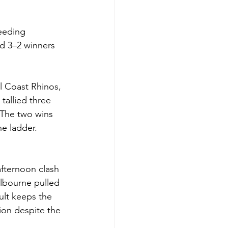
eeding 
d 3–2 winners 
l Coast Rhinos, 
tallied three 
 The two wins 
he ladder.
fternoon clash 
elbourne pulled 
lt keeps the 
ion despite the 