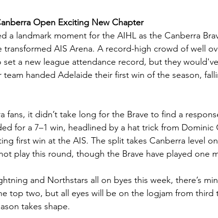
Canberra Open Exciting New Chapter
ed a landmark moment for the AIHL as the Canberra Brav
he transformed AIS Arena. A record-high crowd of well ov
 set a new league attendance record, but they would've 
 team handed Adelaide their first win of the season, falli
a fans, it didn’t take long for the Brave to find a respons
ed for a 7–1 win, headlined by a hat trick from Dominic 
ting first win at the AIS. The split takes Canberra level o
not play this round, though the Brave have played one
ghtning and Northstars all on byes this week, there’s min
top two, but all eyes will be on the logjam from third t
eason takes shape.