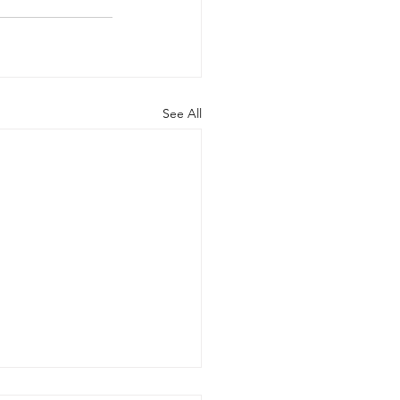
See All