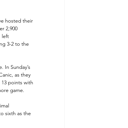
e hosted their 
er 2,900 
left 
ng 3-2 to the 
e. In Sunday’s 
Canic, as they 
n 13 points with 
 more game.
imal 
o sixth as the 