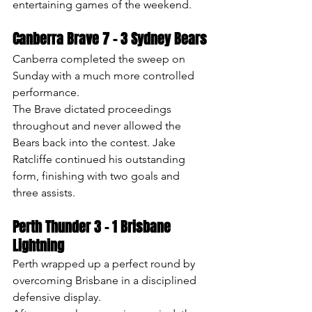
entertaining games of the weekend.
Canberra Brave 7 – 3 Sydney Bears
Canberra completed the sweep on 
Sunday with a much more controlled 
performance.
The Brave dictated proceedings 
throughout and never allowed the 
Bears back into the contest. Jake 
Ratcliffe continued his outstanding 
form, finishing with two goals and 
three assists.
Perth Thunder 3 – 1 Brisbane 
Lightning
Perth wrapped up a perfect round by 
overcoming Brisbane in a disciplined 
defensive display.