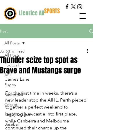
SPORTS
Licorice All
Post
All Posts
Jul 5
3 min read
All Posts
Thunder seize top spot as
Football
Brave and Mustangs surge
AFL
James Lane
Rugby
For the first time in weeks, there’s a 
Basketball
new leader atop the AIHL. Perth pieced 
Cricket
together a perfect weekend to 
leapfrog Newcastle into first place, 
Rugby League
while Canberra and Melbourne 
Baseball
continued their charge up the 