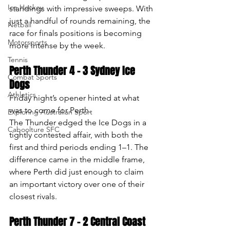
Ice Hockey
standings with impressive sweeps. With 
just a handful of rounds remaining, the 
Netball
race for finals positions is becoming 
Motorsports
more intense by the week.
Tennis
Perth Thunder 4 – 3 Sydney Ice 
Combat Sports
Dogs
Athletics
Friday night’s opener hinted at what 
was to come for Perth.
Exploring Australian Sport
The Thunder edged the Ice Dogs in a 
Caboolture SFC
tightly contested affair, with both the 
first and third periods ending 1–1. The 
difference came in the middle frame, 
where Perth did just enough to claim 
an important victory over one of their 
closest rivals.
Perth Thunder 7 – 2 Central Coast 