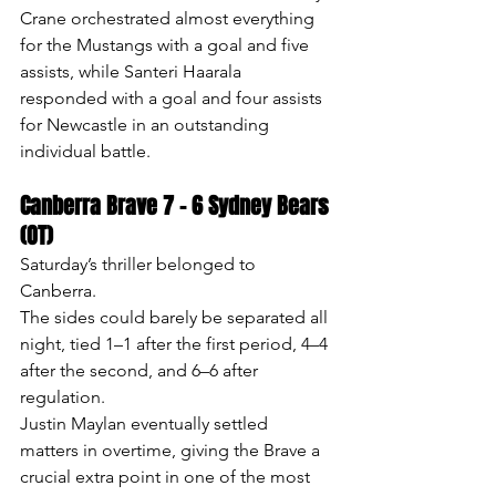
Crane orchestrated almost everything 
for the Mustangs with a goal and five 
assists, while Santeri Haarala 
responded with a goal and four assists 
for Newcastle in an outstanding 
individual battle.
Canberra Brave 7 – 6 Sydney Bears 
(OT)
Saturday’s thriller belonged to 
Canberra.
The sides could barely be separated all 
night, tied 1–1 after the first period, 4–4 
after the second, and 6–6 after 
regulation.
Justin Maylan eventually settled 
matters in overtime, giving the Brave a 
crucial extra point in one of the most 