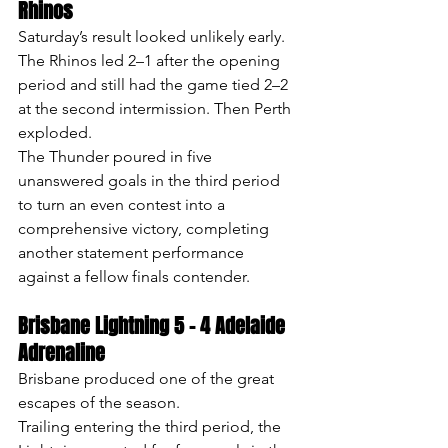
Rhinos
Saturday’s result looked unlikely early.
The Rhinos led 2–1 after the opening 
period and still had the game tied 2–2 
at the second intermission. Then Perth 
exploded.
The Thunder poured in five 
unanswered goals in the third period 
to turn an even contest into a 
comprehensive victory, completing 
another statement performance 
against a fellow finals contender.
Brisbane Lightning 5 – 4 Adelaide 
Adrenaline
Brisbane produced one of the great 
escapes of the season.
Trailing entering the third period, the 