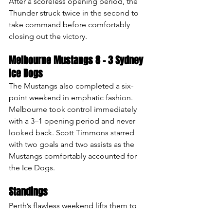
After a scoreless opening period, the 
Thunder struck twice in the second to 
take command before comfortably 
closing out the victory.
Melbourne Mustangs 8 – 3 Sydney 
Ice Dogs
The Mustangs also completed a six-
point weekend in emphatic fashion.
Melbourne took control immediately 
with a 3–1 opening period and never 
looked back. Scott Timmons starred 
with two goals and two assists as the 
Mustangs comfortably accounted for 
the Ice Dogs.
Standings 
Perth’s flawless weekend lifts them to 
the top of the AIHL on 42 points, 