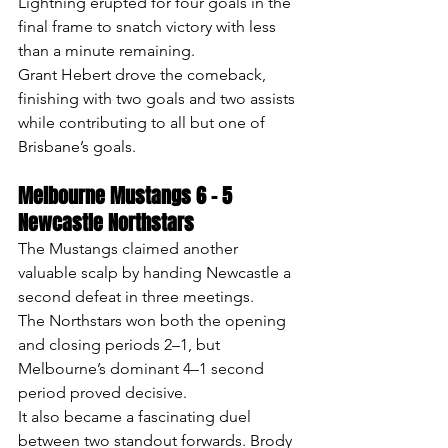
Lightning erupted for four goals in the 
final frame to snatch victory with less 
than a minute remaining.
Grant Hebert drove the comeback, 
finishing with two goals and two assists 
while contributing to all but one of 
Brisbane’s goals.
Melbourne Mustangs 6 – 5 
Newcastle Northstars
The Mustangs claimed another 
valuable scalp by handing Newcastle a 
second defeat in three meetings.
The Northstars won both the opening 
and closing periods 2–1, but 
Melbourne’s dominant 4–1 second 
period proved decisive.
It also became a fascinating duel 
between two standout forwards. Brody 