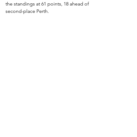
the standings at 61 points, 18 ahead of 
second-place Perth.
Adrenaline Catch a Breather
The Adelaide Adrenaline had the week 
off but remain in seventh place with 23 
points. With just a handful of games 
left, they’ll need a miracle to close the 
gap on sixth-place Brisbane, who sit 
ten points clear.
Ice Hockey
See All
Recent Posts