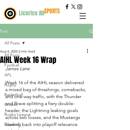
SPORTS
Licorice All
Post
All Posts
Aug 4, 2025
2 min read
All Posts
AIHL Week 16 Wrap
Football
James Lane
AFL
Week 16 of the AIHL season delivered 
Rugby
a mixed bag of thrashings, comebacks, 
Basketball
and one-way traffic, with the Thunder 
and Brave splitting a fiery double-
Cricket
header, the Lightning leaking goals 
Rugby League
across two losses, and the Mustangs 
Baseball
clawing back into playoff relevance 