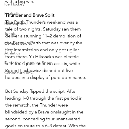
with a big win.
Ice Hockey
Netball
Thunder and Brave Split
The Perth Thunder’s weekend was a 
Motorsports
tale of two nights. Saturday saw them 
Tennis
deliver a stunning 11–2 demolition of 
the Brave in Perth that was over by the 
Combat Sports
first intermission and only got uglier 
Athletics
from there. Yu Hikosaka was electric 
Exploring Australian Sport
with four goals and two assists, while 
Robert Lachowicz dished out five 
Caboolture SFC
helpers in a display of pure dominance.
But Sunday flipped the script. After 
leading 1–0 through the first period in 
the rematch, the Thunder were 
blindsided by a Brave onslaught in the 
second, conceding four unanswered 
goals en route to a 6–3 defeat. With the 