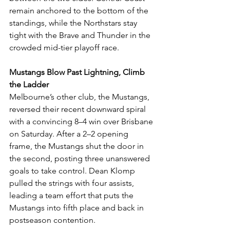
remain anchored to the bottom of the 
standings, while the Northstars stay 
tight with the Brave and Thunder in the 
crowded mid-tier playoff race.
Mustangs Blow Past Lightning, Climb 
the Ladder
Melbourne’s other club, the Mustangs, 
reversed their recent downward spiral 
with a convincing 8–4 win over Brisbane 
on Saturday. After a 2–2 opening 
frame, the Mustangs shut the door in 
the second, posting three unanswered 
goals to take control. Dean Klomp 
pulled the strings with four assists, 
leading a team effort that puts the 
Mustangs into fifth place and back in 
postseason contention.