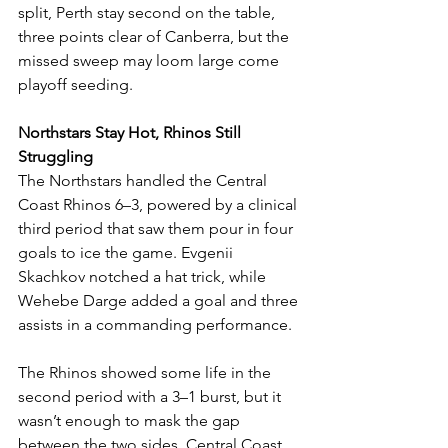
split, Perth stay second on the table, 
three points clear of Canberra, but the 
missed sweep may loom large come 
playoff seeding.
Northstars Stay Hot, Rhinos Still 
Struggling
The Northstars handled the Central 
Coast Rhinos 6–3, powered by a clinical 
third period that saw them pour in four 
goals to ice the game. Evgenii 
Skachkov notched a hat trick, while 
Wehebe Darge added a goal and three 
assists in a commanding performance.
The Rhinos showed some life in the 
second period with a 3–1 burst, but it 
wasn’t enough to mask the gap 
between the two sides. Central Coast 