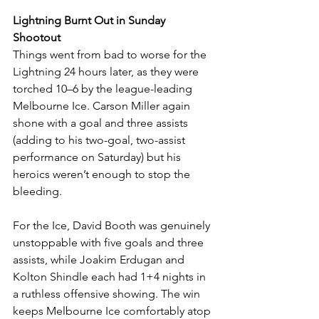
Lightning Burnt Out in Sunday 
Shootout
Things went from bad to worse for the 
Lightning 24 hours later, as they were 
torched 10–6 by the league-leading 
Melbourne Ice. Carson Miller again 
shone with a goal and three assists 
(adding to his two-goal, two-assist 
performance on Saturday) but his 
heroics weren’t enough to stop the 
bleeding.
For the Ice, David Booth was genuinely 
unstoppable with five goals and three 
assists, while Joakim Erdugan and 
Kolton Shindle each had 1+4 nights in 
a ruthless offensive showing. The win 
keeps Melbourne Ice comfortably atop 