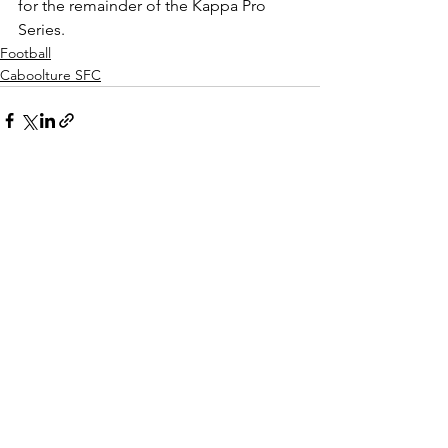
for the remainder of the Kappa Pro 
Series.
Football
Caboolture SFC
See All
Recent Posts