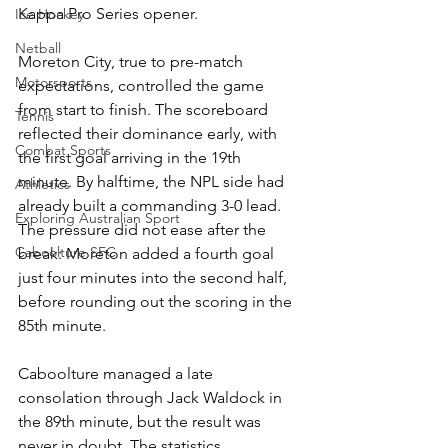
Kappa Pro Series opener.
Ice Hockey
Netball
Moreton City, true to pre-match 
Motorsports
expectations, controlled the game 
from start to finish. The scoreboard 
Tennis
reflected their dominance early, with 
Combat Sports
the first goal arriving in the 19th 
minute. By halftime, the NPL side had 
Athletics
already built a commanding 3-0 lead. 
Exploring Australian Sport
The pressure did not ease after the 
Caboolture SFC
break: Moreton added a fourth goal 
just four minutes into the second half, 
before rounding out the scoring in the 
85th minute.
Caboolture managed a late 
consolation through Jack Waldock in 
the 89th minute, but the result was 
never in doubt. The statistics 