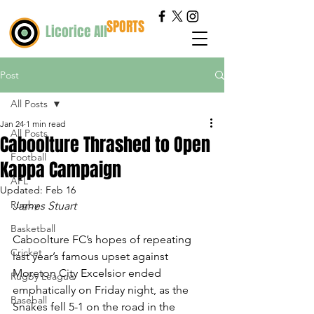
SPORTS
Licorice All
Post
All Posts
Jan 24
1 min read
All Posts
Caboolture Thrashed to Open
Football
Kappa Campaign
AFL
Updated:
Feb 16
Rugby
James Stuart
Basketball
Caboolture FC’s hopes of repeating 
Cricket
last year’s famous upset against 
Moreton City Excelsior ended 
Rugby League
emphatically on Friday night, as the 
Baseball
Snakes fell 5-1 on the road in the 