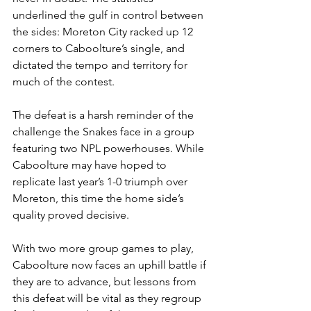
underlined the gulf in control between 
the sides: Moreton City racked up 12 
corners to Caboolture’s single, and 
dictated the tempo and territory for 
much of the contest.
The defeat is a harsh reminder of the 
challenge the Snakes face in a group 
featuring two NPL powerhouses. While 
Caboolture may have hoped to 
replicate last year’s 1-0 triumph over 
Moreton, this time the home side’s 
quality proved decisive.
With two more group games to play, 
Caboolture now faces an uphill battle if 
they are to advance, but lessons from 
this defeat will be vital as they regroup 